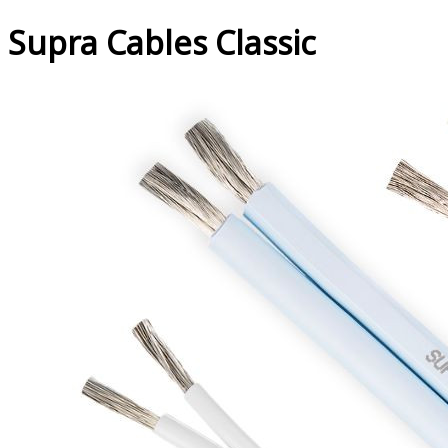
Supra Cables Classic