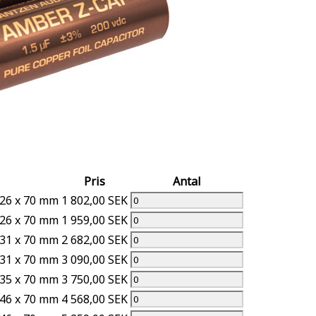
Pris
Antal
.26 x 70 mm
1 802,00 SEK
.26 x 70 mm
1 959,00 SEK
.31 x 70 mm
2 682,00 SEK
.31 x 70 mm
3 090,00 SEK
.35 x 70 mm
3 750,00 SEK
.46 x 70 mm
4 568,00 SEK