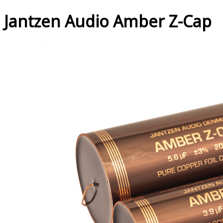
Jantzen Audio Amber Z-Cap