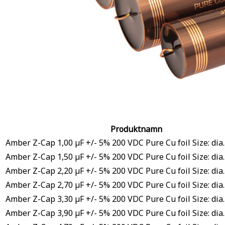
Produktnamn
Amber Z-Cap 1,00 µF +/- 5% 200 VDC Pure Cu foil Size: dia
Amber Z-Cap 1,50 µF +/- 5% 200 VDC Pure Cu foil Size: dia
Amber Z-Cap 2,20 µF +/- 5% 200 VDC Pure Cu foil Size: dia
Amber Z-Cap 2,70 µF +/- 5% 200 VDC Pure Cu foil Size: dia
Amber Z-Cap 3,30 µF +/- 5% 200 VDC Pure Cu foil Size: dia
Amber Z-Cap 3,90 µF +/- 5% 200 VDC Pure Cu foil Size: dia