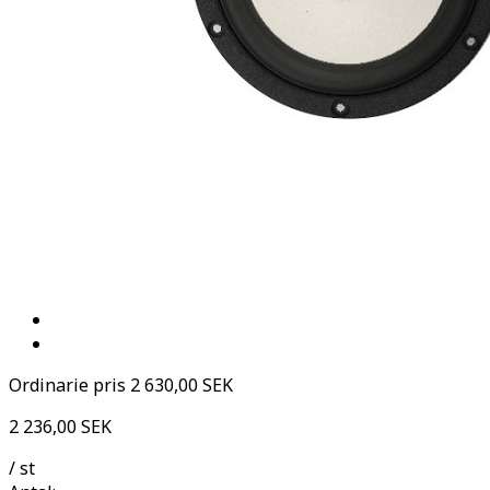
Ordinarie pris
2 630,00 SEK
2 236,00 SEK
/ st