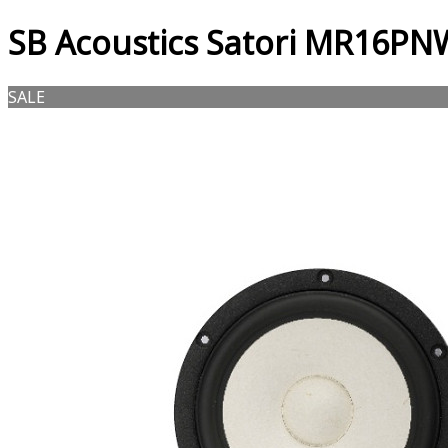
SB Acoustics Satori MR16PN
SALE